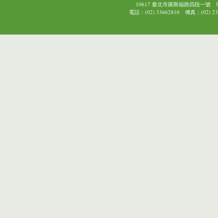
10617 臺北市羅斯福路四段一號
電話：(02) 33662810 傳真：(02) 239