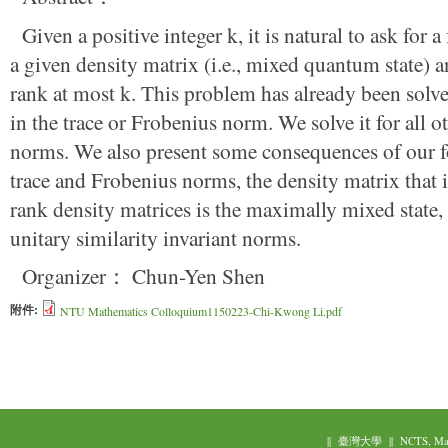
Given a positive integer k, it is natural to ask for 
a given density matrix (i.e., mixed quantum state) a
rank at most k. This problem has already been solve
in the trace or Frobenius norm. We solve it for all ot
norms. We also present some consequences of our f
trace and Frobenius norms, the density matrix that is
rank density matrices is the maximally mixed state, 
unitary similarity invariant norms.
Organizer： Chun-Yen Shen
附件:
NTU Mathematics Colloquium1150223-Chi-Kwong Li.pdf
||
臺灣大學
||
NCTS, Ma