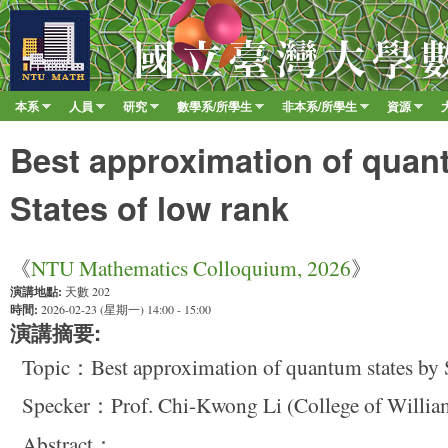
移至
臺
大
數
本系
人員
研究
數學系/所學生
非本系/所學生
資源
Main menu
學
»
»
»
»
»
»
系
Best approximation of quan
States of low rank
《
NTU Mathematics Colloquium, 2026
》
演講地點:
天數 202
時間:
2026-02-23 (星期一) 14:00 - 15:00
演講摘要:
Topic：Best approximation of quantum states by S
Specker：Prof. Chi-Kwong Li (College of Willia
Abstract：