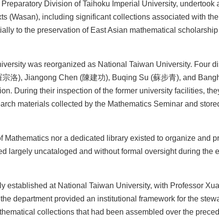
eparatory Division of Taihoku Imperial University, undertook 
ts (Wasan), including significant collections associated with th
ally to the preservation of East Asian mathematical scholarship
University was reorganized as National Taiwan University. Four d
o (羅宗洛), Jiangong Chen (陳建功), Buqing Su (蘇步青), and Bangh
. During their inspection of the former university facilities, th
earch materials collected by the Mathematics Seminar and stored
of Mathematics nor a dedicated library existed to organize and p
ned largely uncataloged and without formal oversight during the 
ly established at National Taiwan University, with Professor X
f the department provided an institutional framework for the stew
thematical collections that had been assembled over the preced