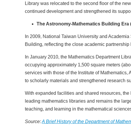
Library was relocated to the second floor of the new
continued development and strengthened its support
The Astronomy-Mathematics Building Era 
In 2009, National Taiwan University and Academia 
Building, reflecting the close academic partnership 
In January 2010, the Mathematics Department Library 
occupying approximately 1,500 square meters (about 
services with those of the Institute of Mathematics
to scholarly materials and strengthened research su
With expanded facilities and shared resources, the
leading mathematics libraries and remains the large
teaching, and learning in the mathematical science
Source:
A Brief History of the Department of Mathe