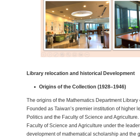
Library relocation and historical Development
Origins of the Collection (1928–1946)
The origins of the Mathematics Department Library c
Founded as Taiwan’s premier institution of higher lea
Politics and the Faculty of Science and Agriculture
Faculty of Science and Agriculture under the leade
development of mathematical scholarship and the gro