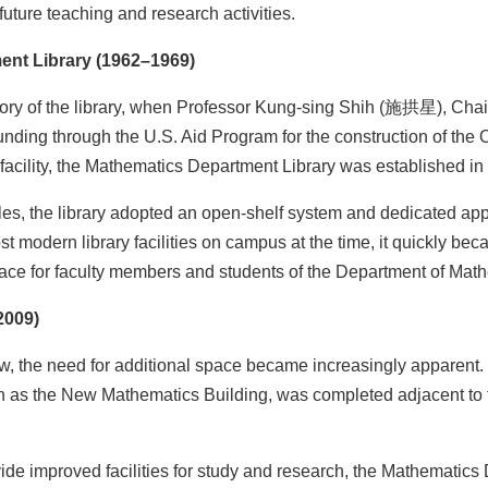
future teaching and research activities.
ent Library (1962–1969)
ory of the library, when Professor Kung-sing Shih (施拱星), Chair
nding through the U.S. Aid Program for the construction of the 
facility, the Mathematics Department Library was established i
les, the library adopted an open-shelf system and dedicated ap
st modern library facilities on campus at the time, it quickly be
place for faculty members and students of the Department of Mat
2009)
, the need for additional space became increasingly apparent. 
n as the New Mathematics Building, was completed adjacent to 
de improved facilities for study and research, the Mathematics