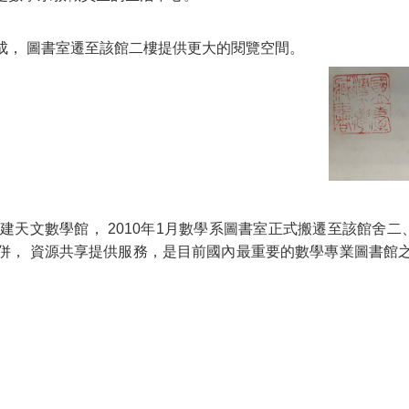
落成， 圖書室遷至該館二樓提供更大的閱覽空間。
興建天文數學館， 2010年1月數學系圖書室正式搬遷至該館舍
併， 資源共享提供服務，是目前國內最重要的數學專業圖書館之