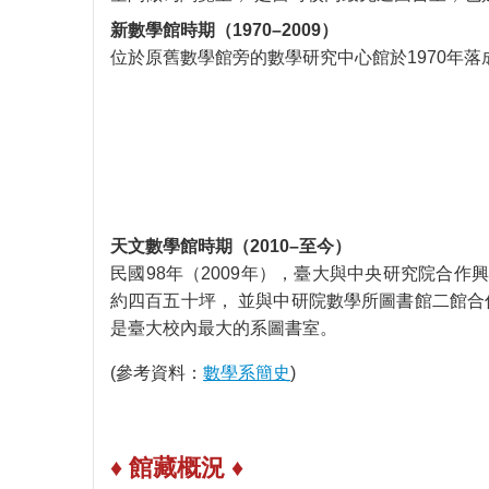
新數學館時期（1970–2009）
位於原舊數學館旁的數學研究中心館於1970年
天文數學館時期（2010–至今）
民國98年（2009年），臺大與中央研究院合作
約四百五十坪， 並與中研院數學所圖書館二館合
是臺大校內最大的系圖書室。
(參考資料：
數學系簡史
)
♦ 館藏概況 ♦