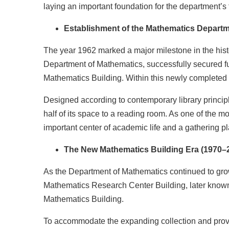
laying an important foundation for the department’s 
Establishment of the Mathematics Departm
The year 1962 marked a major milestone in the hist
Department of Mathematics, successfully secured fu
Mathematics Building. Within this newly completed 
Designed according to contemporary library princip
half of its space to a reading room. As one of the mo
important center of academic life and a gathering 
The New Mathematics Building Era (1970–
As the Department of Mathematics continued to grow
Mathematics Research Center Building, later know
Mathematics Building.
To accommodate the expanding collection and provi