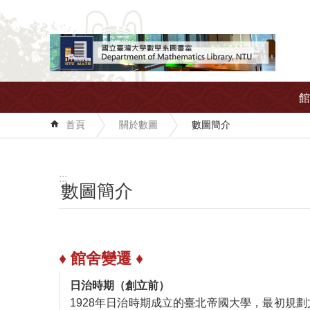
跳到主要內容區塊
館
首頁
關於數圖
數圖簡介
:::
數圖簡介
♦ 館舍變遷 ♦
日治時期（創立前）
1928年日治時期成立的臺北帝國大學，最初規