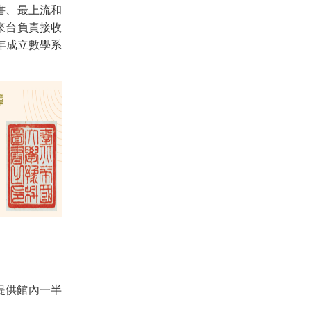
書、最上流和
來台負責接收
年成立數學系
，提供館內一半