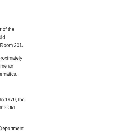
 of the
Old
n Room 201.
proximately
came an
hematics.
In 1970, the
the Old
 Department