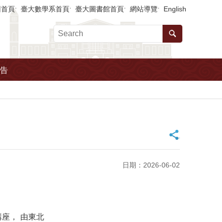
回首頁
臺大數學系首頁
臺大圖書館首頁
網站導覽
English
告
_
日期：2026-06-02
座， 由東北