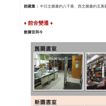
館藏量：
中日文圖書約八千冊、西文圖書約五萬
♦ 館舍變遷 ♦
數圖昔與今