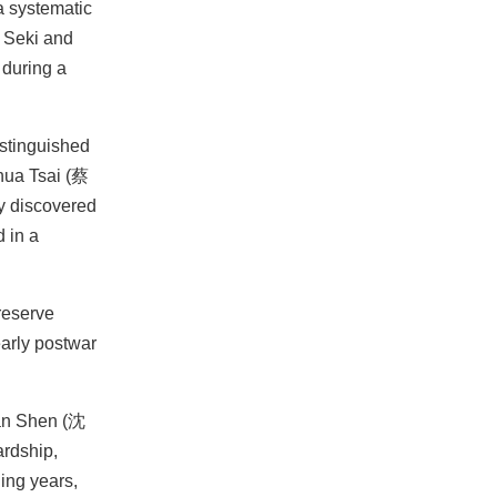
a systematic
e Seki and
 during a
istinguished
ua Tsai (蔡
ey discovered
 in a
reserve
early postwar
uan Shen (沈
ardship,
ing years,