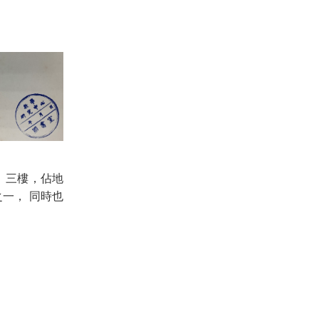
二、三樓，佔地
一， 同時也