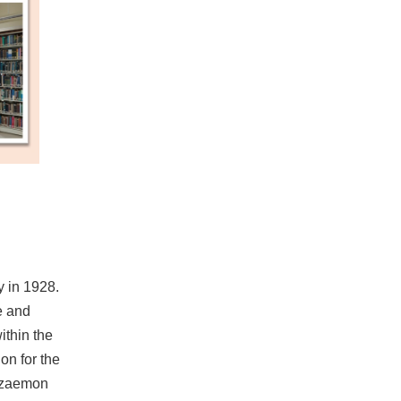
y in 1928.
e and
ithin the
on for the
eizaemon