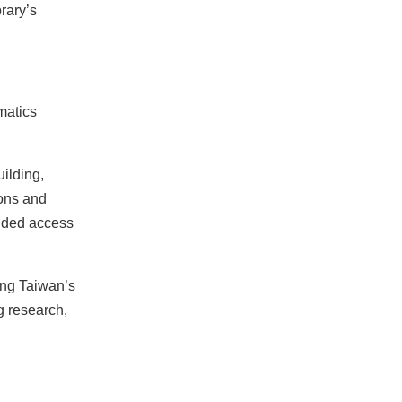
rary’s
matics
uilding,
ions and
anded access
ong Taiwan’s
g research,