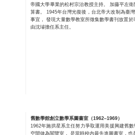
帝國大學畢業的松村宗治教授主持。 加藤平左衛
算書。 1945年台灣光復後，台北帝大改制為
事宜， 發現大量數學教室所徵集數學書刊放置於理
由沈璿擔任系主任。
舊數學館創立數學系圖書室（1962–1969）
1962年施拱星系主任努力爭取運用美援興建舊數
空間做為閱覽室， 是當時校內最先進圖書室，也