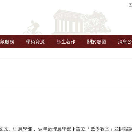
藏服務
學術資源
師生著作
關於數圖
消息公
劃文政、理農學部， 翌年於理農學部下設立「數學教室」並開設講