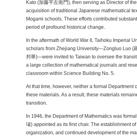
Kato (加藤平左衛門), then serving as Director of the Pr
acquisition of traditional Japanese mathematical tex
Mogami schools. These efforts contributed substanti
period of profound historical change.
In the aftermath of World War II, Taihoku Imperial 
scholars from Zhejiang University—Zongluo Lu
邦華)—were invited to Taiwan to oversee the transition
a large collection of mathematical journals and res
classroom within Science Building No. 5.
At that time, however, neither a formal Department 
these materials. As a result, these materials remai
transition.
In 1946, the Department of Mathematics was formal
璿) appointed as its first chair. The establishment o
organization, and continued development of the ma