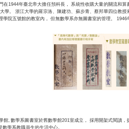
門在1944年臺北帝大擔任預科長， 系統性收購大量的關流和算
臺灣大學。 浙江大學的羅宗洛、陳建功、蘇步青、蔡邦華四位教授
學院五號館的教室內， 但無數學系亦無圖書室的管理。 1946
學館, 數學系圖書室於舊數學館201室成立， 採用開架式閱讀
是數學系教職員生的生活中心。