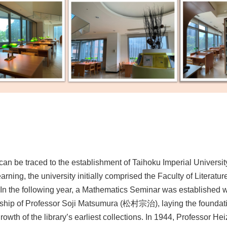
an be traced to the establishment of Taihoku Imperial Universit
rning, the university initially comprised the Faculty of Literatur
. In the following year, a Mathematics Seminar was established w
rship of Professor Soji Matsumura (松村宗治), laying the foundati
wth of the library’s earliest collections. In 1944, Professor H