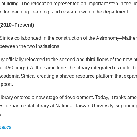
 building. The relocation represented an important step in the lib
 for teaching, learning, and research within the department.
(2010–Present)
Sinica collaborated in the construction of the Astronomy–Mathe
between the two institutions.
officially relocated to the second and third floors of the new b
450 pings). At the same time, the library integrated its collect
, Academia Sinica, creating a shared resource platform that exp
pport.
 library entered a new stage of development. Today, it ranks am
st departmental library at National Taiwan University, supportin
s.
matics