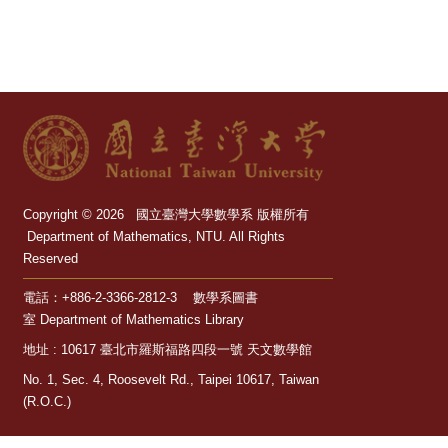
Dept.
Math.
NTU
Library
Sitemap
Copyright © 2026 國立臺灣大學數學系 版權所有
Chinese
Department of Mathematics, NTU. All Rights
Reserved
電話：+886-2-3366-2812-3 數學系圖書
室 Department of Mathematics Library
地址 : 10617 臺北市羅斯福路四段一號 天文數學館
No. 1, Sec. 4, Roosevelt Rd., Taipei 10617, Taiwan
(R.O.C.)