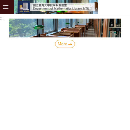
Skip to main content
:::
Advanced
Search
Collection
More
Services
Academic
Resources
Research
Publications
About
News
Back