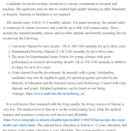
Candidates for professorships should have a strong commitment to research and
teaching. The applicants must be able to conduct high-quality teaching in either Mandarin
or English. Teaching in Mandarin is not required.
The annual salary will be 13.5 monthly salaries. For junior positions, the annual salary
is composed of various resources and could be up to 80k USD annual salary. These
include the standard monthly salaries and possible stipends and benefits including but not
exclusively the following:
University Stipend for new faculty: 15k to 30k USD annually for up to three years.
Departmental Housing Stipend of 13k USD annually for up to three years.
The prize for Departmental Junior Fellow for young scholars with great
performance in research and teaching awards 15k to 37k USD annually in addition
to salary for up to five years.
Grant stipend from the government: 6k annually with a grant. Outstanding
candidates may also be eligible to apply for special programs provided by the
Ministry of Education and the National Science and Technology Council with extra
stipends and grants. Detailed regulations can be found on our hiring
webpage:
https://www.math.ntu.edu.tw/en/hiring_en
It is well known that compared with the living quality, the living expense in Taiwan is
very low. The medical level in Taiwan is on the world-leading level, while the medical
expense and insurance system are well-known and affordable
(
https://www.telegraph.co.uk/news/health/expat-health/11190870/Taiwan-tops-the-expat-
health-care-charts.html
). The national basic education in Taiwan is 12 years education, and
the tuition of the public education is very affordable. The system produces creative