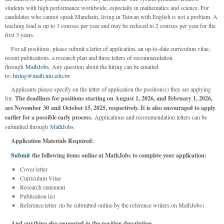
students with high performance worldwide, especially in mathematics and science. For
candidates who cannot speak Mandarin, living in Taiwan with English is not a problem. A
teaching load is up to 3 courses per year and may be reduced to 2 courses per year for the
first 3 years.
For all positions, please submit a letter of application, an up-to-date curriculum vitae,
recent publications, a research plan and three letters of recommendation
through
MathJobs
. Any question about the hiring can be emailed
to:
hiring@math.ntu.edu.tw
Applicants please specify on the letter of application the position(s) they are applying
for.
The deadlines for positions starting on August 1, 2026, and February 1, 2026,
are November 30 and October 15, 2025, respectively. It is also encouraged to apply
earlier for a possible early process.
Applications and recommendation letters can be
submitted through
MathJobs
.
Application Materials Required:
Submit
the following items online at MathJobs to complete your application:
Cover letter
Curriculum Vitae
Research statement
Publication list
Reference letter (to be submitted online by the reference writers on MathJobs)
And anything else requested in the position description.