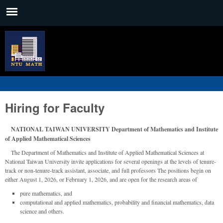
Skip to main content
Main menu
臺
大
數
學
系
Hiring for Faculty
NATIONAL TAIWAN UNIVERSITY Department of Mathematics and Institute
of Applied Mathematical Sciences
The Department of Mathematics and Institute of Applied Mathematical Sciences at
National Taiwan University invite applications for several openings at the levels of tenure-
track or non-tenure-track assistant, associate, and full professors The positions begin on
either August 1, 2026, or February 1, 2026, and are open for the research areas of
pure mathematics, and
computational and applied mathematics, probability and financial mathematics, data
science and others.