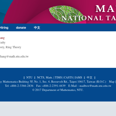
Skip to main content
Hiring
donate
中文
hang
culty
ory, Ring Theory
chang@math.ntu.edu.tw
||
NTU
||
NCTS, Math.
|
TIMS
|
CASTS
|
IAMS
||
中文
||
y Mathematics Building 5F, No. 1, Sec. 4, Roosevelt Rd., Taipei 10617, Taiwan (R.O.C.)
Map
Tel: +886-2-3366-2836 Fax: +886-2-2391-4439 E-Mail：mailbox@math.ntu.edu.tw
© 2017 Department of Mathematics, NTU.