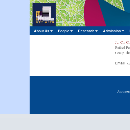
臺
大
數
About Us
People
Research
Admission
Main menu
學
»
»
»
»
系
Jui-Chi C
Retired Fa
Group The
Email:
jc
Astronom