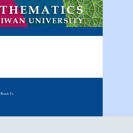
|
Reach Us