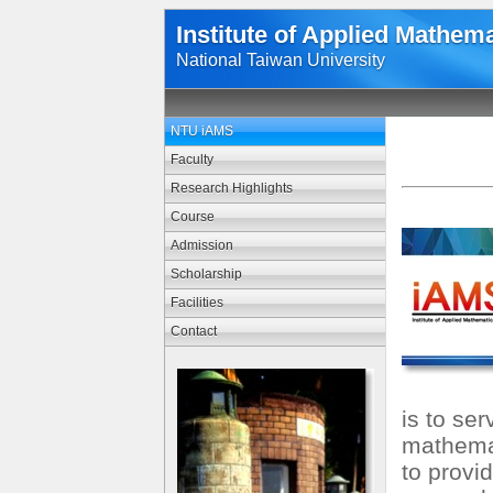
Institute of Applied Mathem
National Taiwan University
NTU iAMS
Faculty
Research Highlights
Course
Admission
Scholarship
Facilities
Contact
is to se
mathemat
to provi