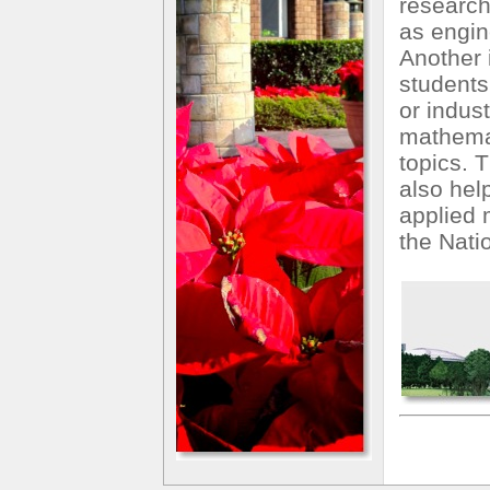
research
as engine
Another i
students
or indust
mathemat
topics. T
also hel
applied 
the Nati