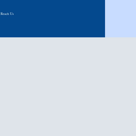
|
Reach Us