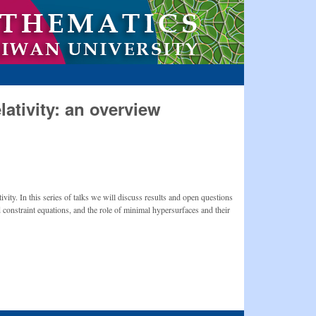
lativity: an overview
ivity. In this series of talks we will discuss results and open questions
d constraint equations, and the role of minimal hypersurfaces and their