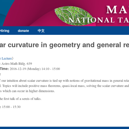
Skip to main content
Hiring
donate
中文
ar curvature in geometry and general re
e Lecture
》
:
Astro-Math Bldg. 639
 Time:
2016-12-19 (Monday) 14:10 - 15:00
:
our intuition about scalar curvature is tied up with notions of gravitational mass in general relat
ld. Topics will include positive mass theorems, quasi-local mass, solving the scalar curvature an
ies which can occur in higher dimensions.
he first talk of a sereis of talks.
e:
15:00 - 15:30