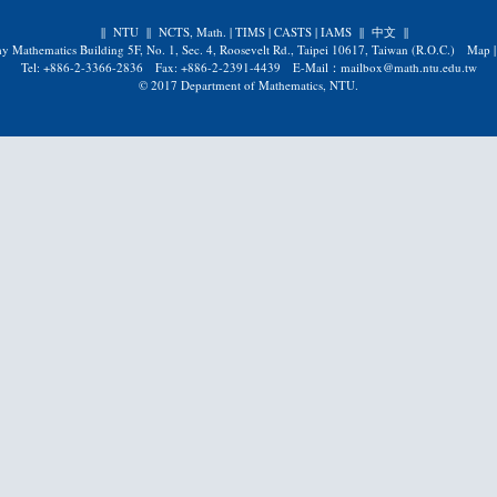
||
NTU
||
NCTS, Math.
|
TIMS
|
CASTS
|
IAMS
||
中文
||
y Mathematics Building 5F, No. 1, Sec. 4, Roosevelt Rd., Taipei 10617, Taiwan (R.O.C.)
Map
Tel: +886-2-3366-2836 Fax: +886-2-2391-4439 E-Mail：mailbox@math.ntu.edu.tw
© 2017 Department of Mathematics, NTU.