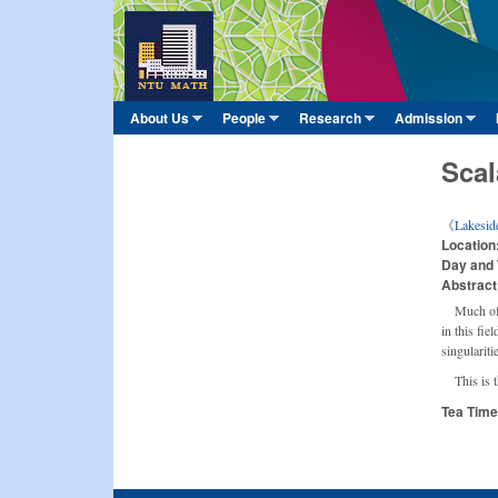
臺
大
數
About Us
People
Research
Admission
Main menu
學
»
»
»
»
系
Scal
《
Lakesid
Location
Day and
Abstract
Much of 
in this fie
singularit
This is t
Tea Tim