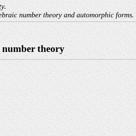
ty.
lgebraic number theory and automorphic forms.
c number theory