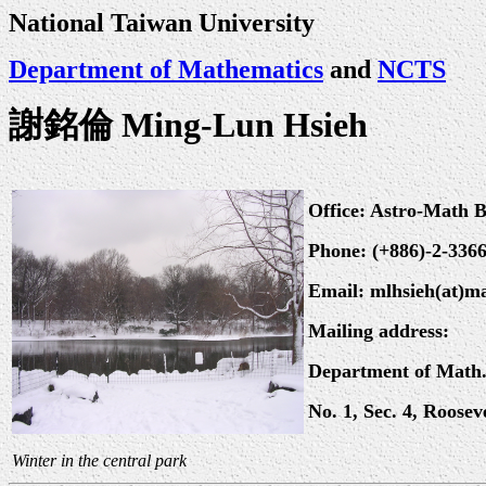
National Taiwan University
Department of Mathematics
and
NCTS
謝銘倫 Ming-Lun Hsieh
Office: Astro-Math 
Phone: (+886)-2-336
Email: mlhsieh(at)m
Mailing address:
Department of Math.
No. 1, Sec. 4, Roose
Winter in the central park