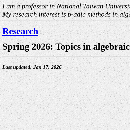
I am a professor in National Taiwan Universi
My research interest is p-adic methods in a
Research
Spring 2026: Topics in algebrai
Last updated: Jan 17, 2026