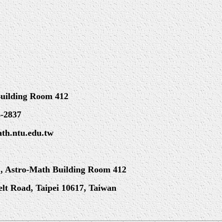
Building Room 412
6-2837
ath.ntu.edu.tw
, Astro-Math Building Room 412
velt Road, Taipei 10617, Taiwan