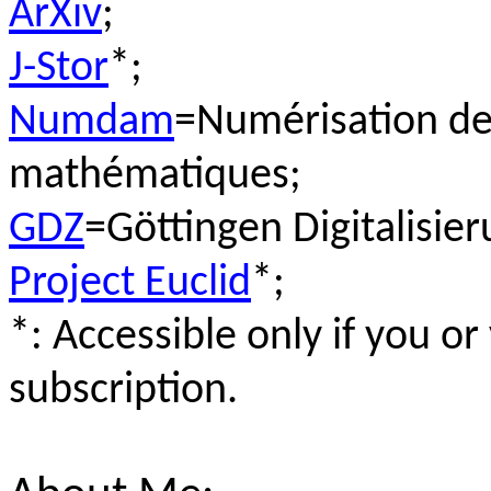
ArXiv
;
J-Stor
*;
Numdam
=Numérisation de
mathématiques;
GDZ
=Göttingen Digitalisie
Project Euclid
*;
*: Accessible only if you or
subscription.