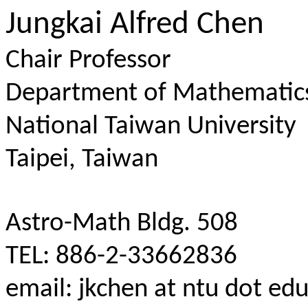
Jungkai Alfred Chen
Chair Professor
Department of Mathematic
National Taiwan University
Taipei, Taiwan
Astro-Math Bldg. 508
TEL: 886-2-33662836
email: jkchen at ntu dot ed