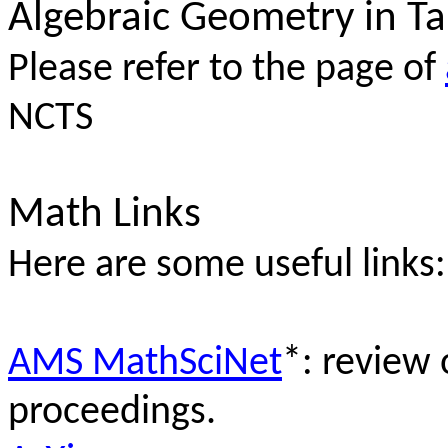
Algebraic Geometry in T
Please refer to the page of
NCTS
Math Links
Here are some useful links:
AMS MathSciNet
*: review 
proceedings.