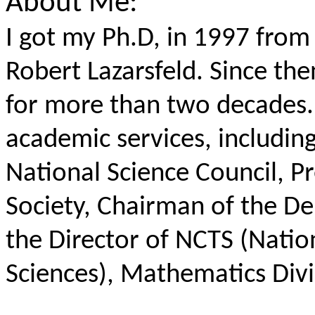
About Me:
I got my Ph.D, in 1997 from
Robert Lazarsfeld. Since th
for more than two decades. 
academic services, includin
National Science Council, P
Society, Chairman of the D
the Director of NCTS (Natio
Sciences), Mathematics Divi