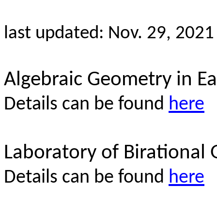
last updated: Nov. 29, 2021
Algebraic Geometry in Ea
Details can be found
here
Laboratory of Birational
Details can be found
here